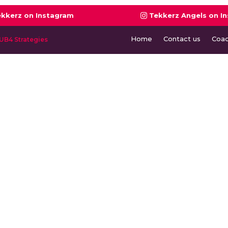
ekkerz on Instagram
Tekkerz Angels on I
Home
Contact us
Coa
UB4 Strategies