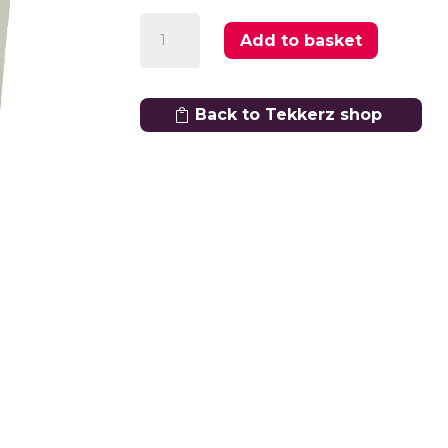
Shin
Add to basket
Pads
quantity
Back to Tekkerz shop