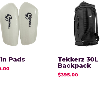
in Pads
Tekkerz 30L
Backpack
0.00
$
395.00