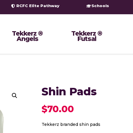
RCFC Elite Pathway
Schools
Tekkerz ®
Tekkerz ®
Angels
Futsal
Shin Pads
$
70.00
Tekkerz branded shin pads