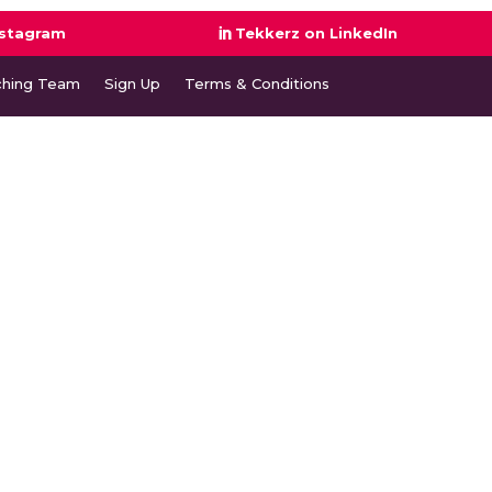
nstagram
Tekkerz on LinkedIn
ching Team
Sign Up
Terms & Conditions