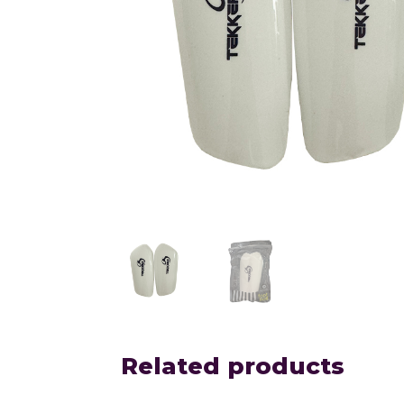
Related products