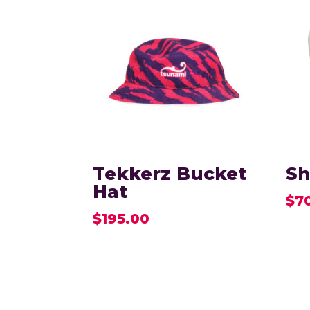
Tekkerz Bucket
Sh
Hat
$
7
$
195.00