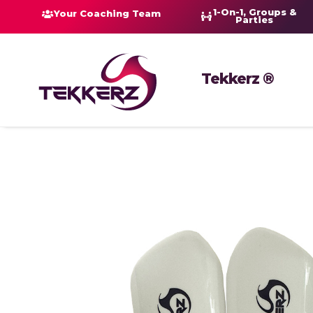
1-On-1, Groups &
Your Coaching Team
Parties
Tekkerz ®