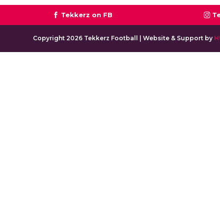
Tekkerz on FB
T
Copyright 2026 Tekkerz Football | Website & Support by
H