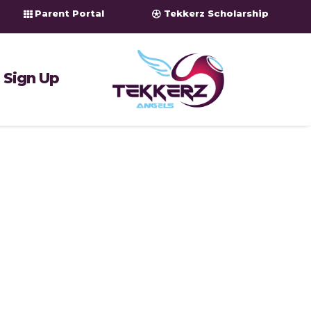
Parent Portal
Tekkerz Scholarship
Sign Up