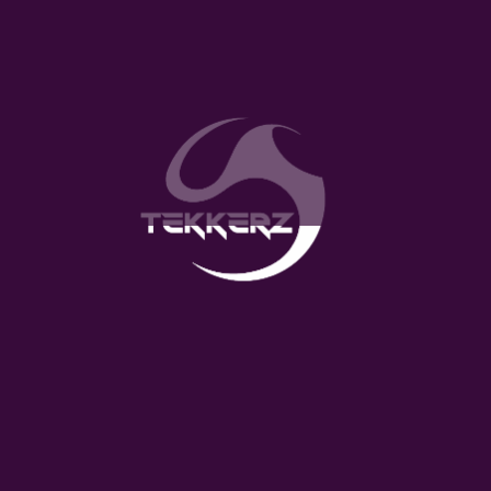
Approximately 180 skills videos with detailed
explanations
12 structured levels, to be completed in
sequence
Record, edit and upload video function
Timely feedback and comments from coaches
Individual tracking of skills progress
Leader boards based on age so to compete
with team mates
Download on the App Store