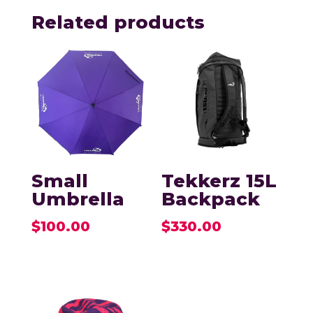
Related products
Small
Tekkerz 15L
Umbrella
Backpack
$
100.00
$
330.00