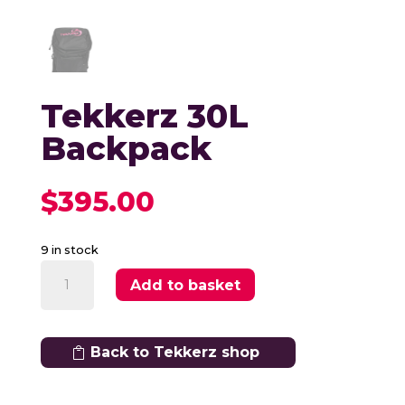
Tekkerz 30L
Backpack
$
395.00
9 in stock
Tekkerz
Add to basket
30L
Backpack
quantity
Back to Tekkerz shop