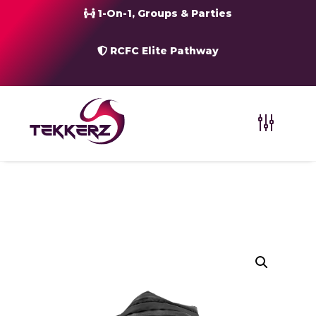
1-On-1, Groups & Parties
RCFC Elite Pathway