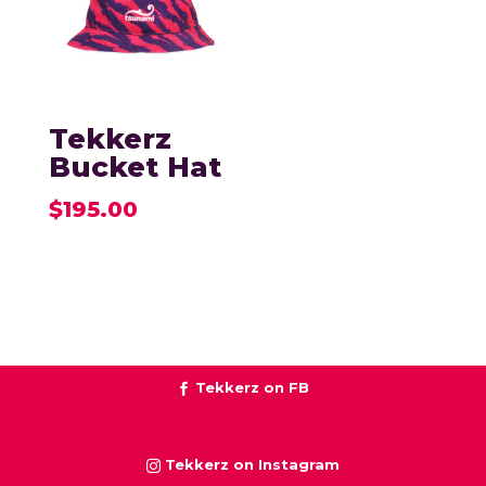
Tekkerz
Bucket Hat
$
195.00
Tekkerz on FB
Tekkerz on Instagram